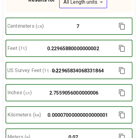
All Length units
Centimeters
(
)
cm
Feet
(
)
ft
US Survey Feet
(
)
ft-us
Inches
(
)
in
Kilometers
(
)
km
Meters
(
)
m