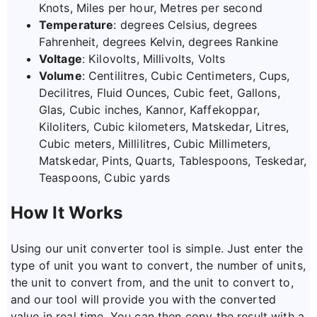
Knots, Miles per hour, Metres per second
Temperature
: degrees Celsius, degrees
Fahrenheit, degrees Kelvin, degrees Rankine
Voltage
: Kilovolts, Millivolts, Volts
Volume
: Centilitres, Cubic Centimeters, Cups,
Decilitres, Fluid Ounces, Cubic feet, Gallons,
Glas, Cubic inches, Kannor, Kaffekoppar,
Kiloliters, Cubic kilometers, Matskedar, Litres,
Cubic meters, Millilitres, Cubic Millimeters,
Matskedar, Pints, Quarts, Tablespoons, Teskedar,
Teaspoons, Cubic yards
How It Works
Using our unit converter tool is simple. Just enter the
type of unit you want to convert, the number of units,
the unit to convert from, and the unit to convert to,
and our tool will provide you with the converted
value in real time. You can then copy the result with a