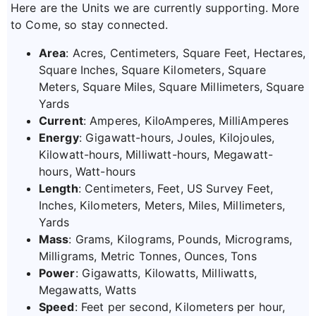
Here are the Units we are currently supporting. More
to Come, so stay connected.
Area
: Acres, Centimeters, Square Feet, Hectares,
Square Inches, Square Kilometers, Square
Meters, Square Miles, Square Millimeters, Square
Yards
Current
: Amperes, KiloAmperes, MilliAmperes
Energy
: Gigawatt-hours, Joules, Kilojoules,
Kilowatt-hours, Milliwatt-hours, Megawatt-
hours, Watt-hours
Length
: Centimeters, Feet, US Survey Feet,
Inches, Kilometers, Meters, Miles, Millimeters,
Yards
Mass
: Grams, Kilograms, Pounds, Micrograms,
Milligrams, Metric Tonnes, Ounces, Tons
Power
: Gigawatts, Kilowatts, Milliwatts,
Megawatts, Watts
Speed
: Feet per second, Kilometers per hour,