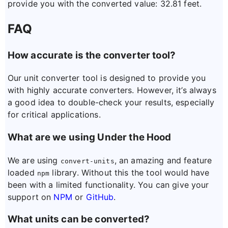
provide you with the converted value: 32.81 feet.
FAQ
How accurate is the converter tool?
Our unit converter tool is designed to provide you
with highly accurate converters. However, it’s always
a good idea to double-check your results, especially
for critical applications.
What are we using Under the Hood
We are using
, an amazing and feature
convert-units
loaded
library. Without this the tool would have
npm
been with a limited functionality. You can give your
support on
NPM
or
GitHub
.
What units can be converted?