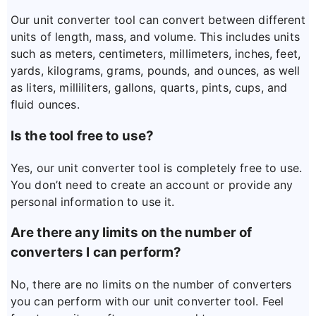
Our unit converter tool can convert between different
units of length, mass, and volume. This includes units
such as meters, centimeters, millimeters, inches, feet,
yards, kilograms, grams, pounds, and ounces, as well
as liters, milliliters, gallons, quarts, pints, cups, and
fluid ounces.
Is the tool free to use?
Yes, our unit converter tool is completely free to use.
You don’t need to create an account or provide any
personal information to use it.
Are there any limits on the number of
converters I can perform?
No, there are no limits on the number of converters
you can perform with our unit converter tool. Feel