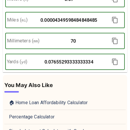
Miles
(
)
mi
Millimeters
(
)
mm
Yards
(
)
yd
You May Also Like
🏠 Home Loan Affordability Calculator
Percentage Calculator