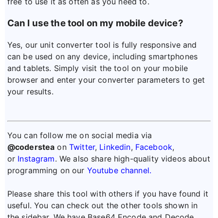
free to use it as often as you need to.
Can I use the tool on my mobile device?
Yes, our unit converter tool is fully responsive and
can be used on any device, including smartphones
and tablets. Simply visit the tool on your mobile
browser and enter your converter parameters to get
your results.
You can follow me on social media via
@coderstea
on
Twitter
,
Linkedin
,
Facebook
,
or
Instagram
. We also share high-quality videos about
programming on our
Youtube channel.
Please share this tool with others if you have found it
useful. You can check out the other tools shown in
the sidebar. We have Base64 Encode and Decode,