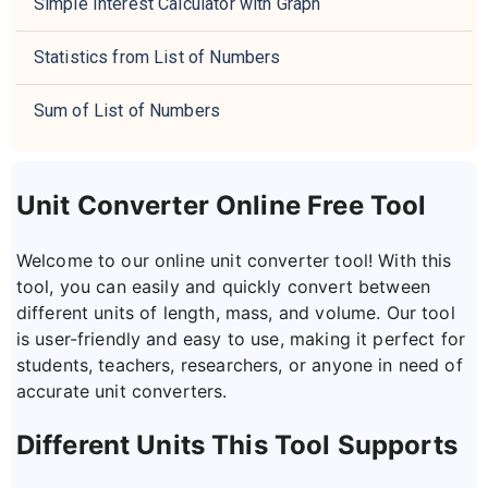
Simple Interest Calculator with Graph
Statistics from List of Numbers
Sum of List of Numbers
Unit Converter Online Free Tool
Welcome to our online unit converter tool! With this
tool, you can easily and quickly convert between
different units of length, mass, and volume. Our tool
is user-friendly and easy to use, making it perfect for
students, teachers, researchers, or anyone in need of
accurate unit converters.
Different Units This Tool Supports