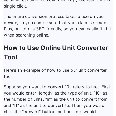
single click.
The entire conversion process takes place on your
device, so you can be sure that your data is secure.
Plus, our tool is SEO-friendly, so you can easily find it
when searching online.
How to Use Online Unit Converter
Tool
Here’s an example of how to use our unit converter
tool:
Suppose you want to convert 10 meters to feet. First,
you would enter “length” as the type of unit, “10” as
the number of units, “m” as the unit to convert from,
and “ft” as the unit to convert to. Then, you would
click the “convert” button, and our tool would