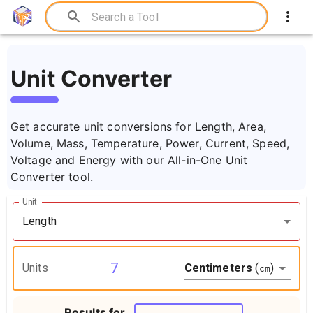
Unit Converter
Get accurate unit conversions for Length, Area,
Volume, Mass, Temperature, Power, Current, Speed,
Voltage and Energy with our All-in-One Unit
Converter tool.
Unit
Length
Centimeters
(
)
Units
cm
Results for