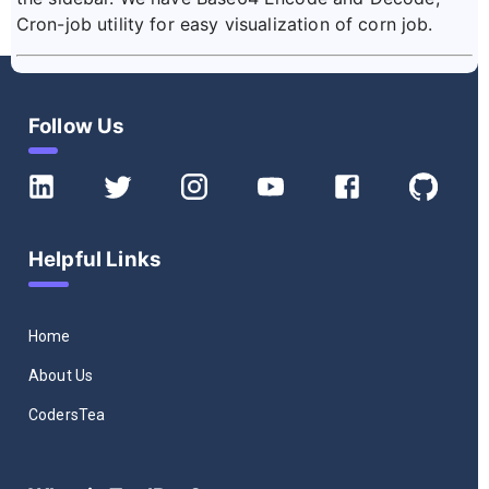
Cron-job utility for easy visualization of corn job.
Follow Us
Helpful Links
Home
About Us
CodersTea