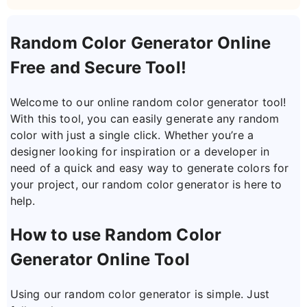
Random Color Generator Online
Free and Secure Tool!
Welcome to our online random color generator tool!
With this tool, you can easily generate any random
color with just a single click. Whether you’re a
designer looking for inspiration or a developer in
need of a quick and easy way to generate colors for
your project, our random color generator is here to
help.
How to use Random Color
Generator Online Tool
Using our random color generator is simple. Just