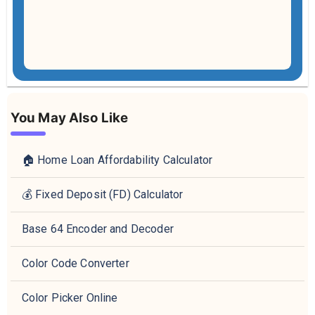
You May Also Like
🏠 Home Loan Affordability Calculator
💰 Fixed Deposit (FD) Calculator
Base 64 Encoder and Decoder
Color Code Converter
Color Picker Online