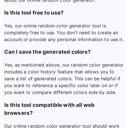
about our online random color generator:
Is this tool free to use?
Yes, our online random color generator tool is
completely free to use. You don’t need to create an
account or provide any personal information to use it.
Can I save the generated colors?
Yes, as mentioned above, our random color generator
includes a color history feature that allows you to
save a list of generated colors. This can be helpful if
you want to reference a specific color later on or if
you want to compare different colors side by side.
Is this tool compatible with all web
browsers?
Our online random color generator tool should work