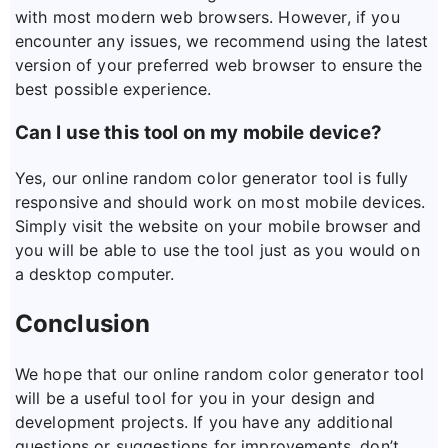
with most modern web browsers. However, if you
encounter any issues, we recommend using the latest
version of your preferred web browser to ensure the
best possible experience.
Can I use this tool on my mobile device?
Yes, our online random color generator tool is fully
responsive and should work on most mobile devices.
Simply visit the website on your mobile browser and
you will be able to use the tool just as you would on
a desktop computer.
Conclusion
We hope that our online random color generator tool
will be a useful tool for you in your design and
development projects. If you have any additional
questions or suggestions for improvements, don’t