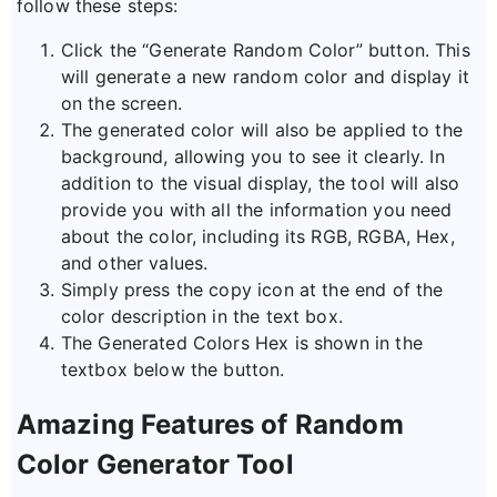
follow these steps:
Click the “Generate Random Color” button. This
will generate a new random color and display it
on the screen.
The generated color will also be applied to the
background, allowing you to see it clearly. In
addition to the visual display, the tool will also
provide you with all the information you need
about the color, including its RGB, RGBA, Hex,
and other values.
Simply press the copy icon at the end of the
color description in the text box.
The Generated Colors Hex is shown in the
textbox below the button.
Amazing Features of Random
Color Generator Tool