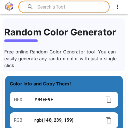
Random Color Generator
Free online Random Color Generator tool. You can
easily generate any random color with just a single
click
Color Info and Copy Them!
HEX
RGB