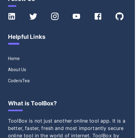
Helpful Links
Home
About Us
CodersTea
What is ToolBox?
ToolBox
is not just another online tool app. It is a
better, faster, fresh and most importantly secure
online tool in the world of internet.
ToolBox
by