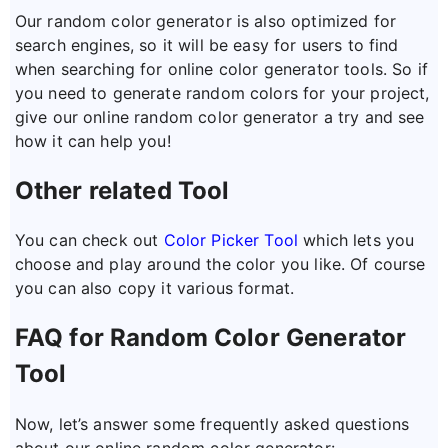
Our random color generator is also optimized for
search engines, so it will be easy for users to find
when searching for online color generator tools. So if
you need to generate random colors for your project,
give our online random color generator a try and see
how it can help you!
Other related Tool
You can check out
Color Picker Tool
which lets you
choose and play around the color you like. Of course
you can also copy it various format.
FAQ for Random Color Generator
Tool
Now, let’s answer some frequently asked questions