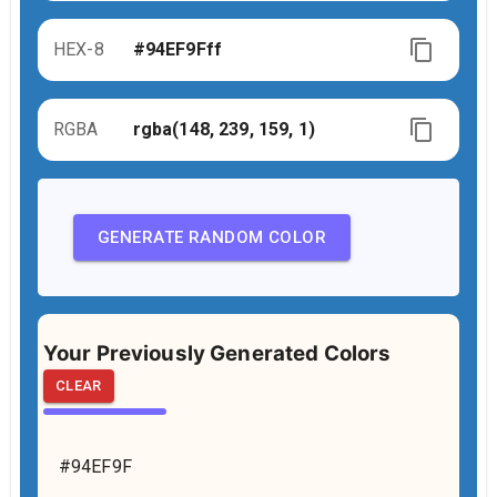
HEX-8
RGBA
GENERATE RANDOM COLOR
Your Previously Generated Colors
CLEAR