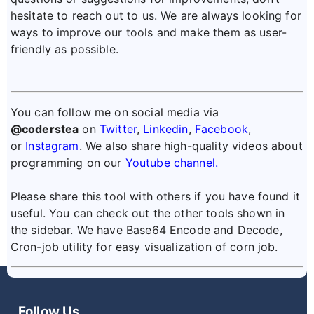
hesitate to reach out to us. We are always looking for
ways to improve our tools and make them as user-
friendly as possible.
You can follow me on social media via
@coderstea
on
Twitter
,
Linkedin
,
Facebook
,
or
Instagram
. We also share high-quality videos about
programming on our
Youtube channel.
Please share this tool with others if you have found it
useful. You can check out the other tools shown in
the sidebar. We have Base64 Encode and Decode,
Cron-job utility for easy visualization of corn job.
Follow Us